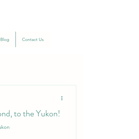
Blog
Contact Us
ond, to the Yukon!
Yukon