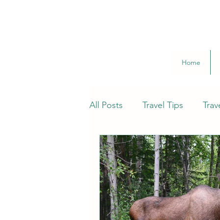
Home
All Posts
Travel Tips
Trav