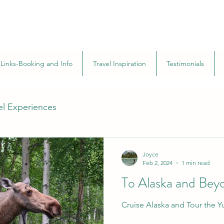
Links-Booking and Info
Travel Inspiration
Testimonials
el Experiences
Joyce
Feb 2, 2024
1 min read
To Alaska and Bey
Cruise Alaska and Tour the 