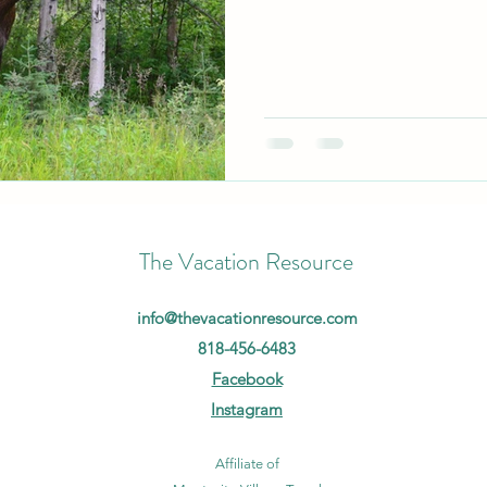
The Vacation Resource
info@thevacationresource.com
818-456-6483
Facebook
Instagram
Affiliate of