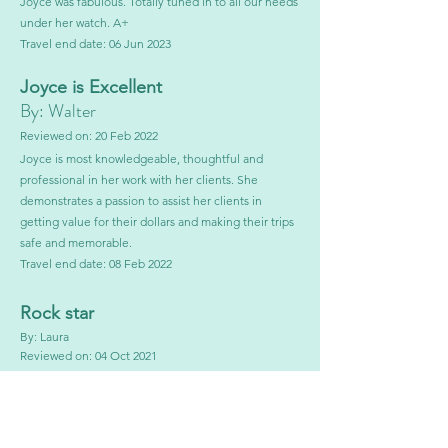
Joyce was fabulous. Totally tuned in to all our needs
under her watch. A+
Travel end date: 06 Jun 2023
Joyce is E
xc
ellent
By: Walter
Reviewed
on: 20 Fe
b 2022
Joyce is most knowledgeable, thoughtful and
professional in her work with her client
s. She
demonstrates a passion to assist her clients in
getting value for their dollars and making their trips
safe and memorable.
Travel end date:
08 Feb 2022
Rock star
By: Laura
Reviewed on: 04 Oct 2021
Joyce was very easy to work with. Took into
consideration all of our needs and wants.
Joyce proactively kept in touch with us in