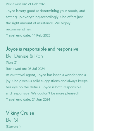
Reviewed on: 21 Feb 2025
Joyce is very good at determining your needs, and
setting up everything accordingly. She offers just
the right amount of assistance. We highly
recommend her.
Travel end date: 14 Feb 2025
Joyce is responsible and responsive
By: Denise & Ron
(Ron G)
Reviewed on: 08 Jul 2024
As our travel agent, Joyce has been a wonder and a
joy. She gives us solid suggestions and always keeps
her eye on the details. Joyce is both responsible
and responsive. We couldn't be more pleased!
Travel end date: 24 Jun 2024
Viking Cruise
By: SI
(Steven I)