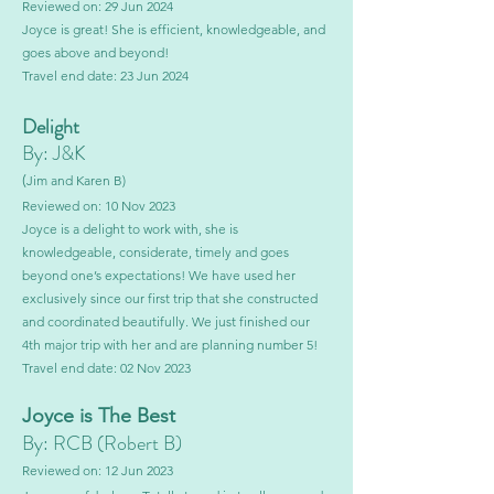
Reviewed on: 29 Jun 2024
Joyce is great! She is efficient, knowledgeable, and
goes above and beyond!
Travel end date: 23 Jun 2024
Delight
By: J&K
(
Jim and Karen B)
Reviewed on: 10 Nov 2023
Joyce is a delight to work with, she is
knowledgeable, considerate, timely and goes
beyond one’s expectations! We have used her
exclusively since our first trip that she constructed
and coordinated beautifully. We just finished our
4th major trip with her and are planning number 5!
Travel end date: 02 Nov 2023
Joyce is The Best
By: RCB (Robe
rt B)
Reviewed on: 12 Jun 2023