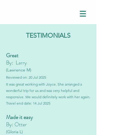
TESTIMONIALS
Great
By: Larry
(Lawrence M)
Reviewed on: 20 Jul 2025
It was great working with Joyce. She arranged a
wonderful trip for us and was very helpful and
responsive. We would definitely work with her again.
Travel end date: 14 Jul 2025
Made it easy
By: Otter
(Gloria L)