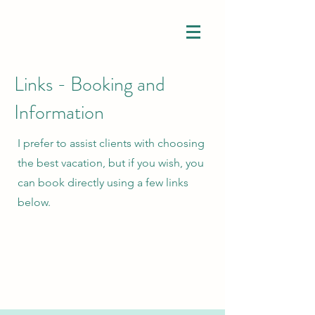
Links - Booking and
Information
I prefer to assist clients with choosing
the best vacation, but if you wish, you
can book directly using a few links
below.