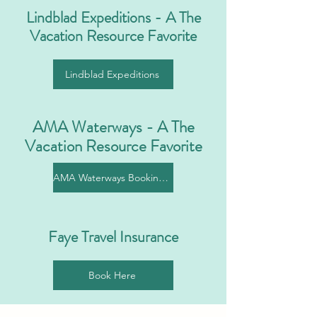
Lindblad Expeditions - A The
Vacation Resource Favorite
Lindblad Expeditions
AMA Waterways - A The
Vacation Resource Favorite
AMA Waterways Booking Link
Faye Travel Insurance
Book Here