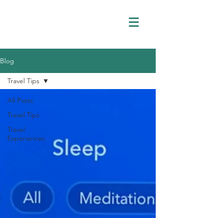
Blog
Travel Tips
All Posts
Travel Tips
Travel
Experiences