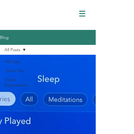
Blog
All Posts
All Posts
Travel Tips
Travel
Experiences