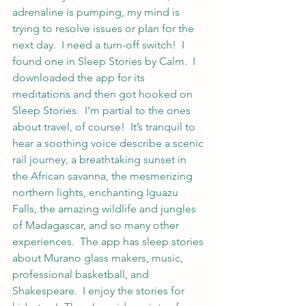
adrenaline is pumping, my mind is 
trying to resolve issues or plan for the 
next day.  I need a turn-off switch!  I 
found one in Sleep Stories by Calm.  I 
downloaded the app for its 
meditations and then got hooked on 
Sleep Stories.  I’m partial to the ones 
about travel, of course!  It’s tranquil to 
hear a soothing voice describe a scenic 
rail journey, a breathtaking sunset in 
the African savanna, the mesmerizing 
northern lights, enchanting Iguazu 
Falls, the amazing wildlife and jungles 
of Madagascar, and so many other 
experiences.  The app has sleep stories 
about Murano glass makers, music, 
professional basketball, and 
Shakespeare.  I enjoy the stories for 