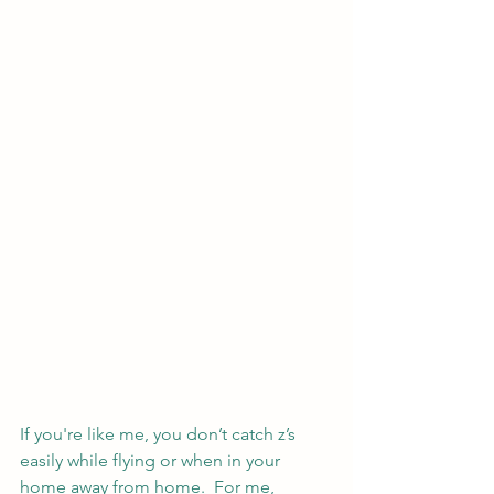
If you're like me, you don’t catch z’s 
easily while flying or when in your 
home away from home.  For me, 