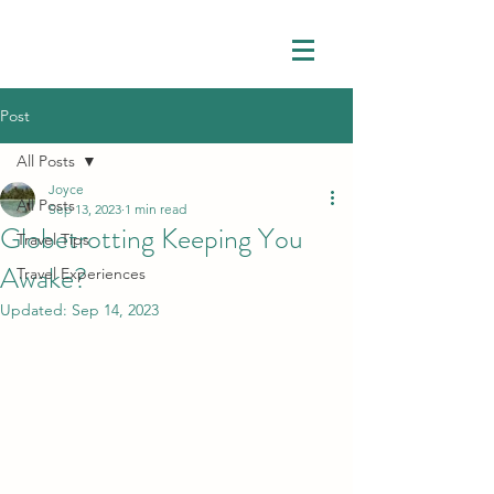
Post
All Posts
Joyce
All Posts
Sep 13, 2023
1 min read
Globetrotting Keeping You
Travel Tips
Awake?
Travel Experiences
Updated:
Sep 14, 2023