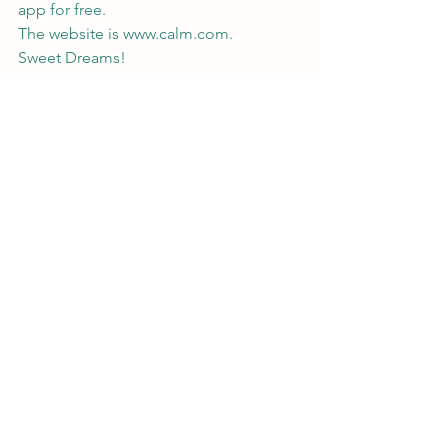
app for free. 
The website is 
www.calm.com
.
Sweet Dreams!
travel tip
sleep stories by calm
Calm
sleep
Travel Tips
Comments
Write a comment...