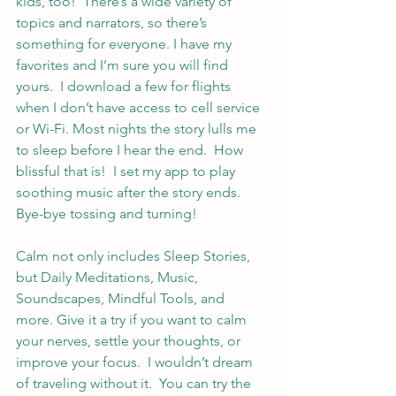
kids, too!  There’s a wide variety of 
topics and narrators, so there’s 
something for everyone. I have my 
favorites and I’m sure you will find 
yours.  I download a few for flights 
when I don’t have access to cell service 
or Wi-Fi. Most nights the story lulls me 
to sleep before I hear the end.  How 
blissful that is!  I set my app to play 
soothing music after the story ends.  
Bye-bye tossing and turning!
Calm not only includes Sleep Stories, 
but Daily Meditations, Music, 
Soundscapes, Mindful Tools, and 
more. Give it a try if you want to calm 
your nerves, settle your thoughts, or 
improve your focus.  I wouldn’t dream 
of traveling without it.  You can try the 