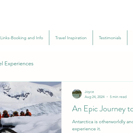
Links-Booking and Info
Travel Inspiration
Testimonials
el Experiences
Joyce
Aug 24, 2024
5 min read
An Epic Journey to
Antarctica is otherworldly an
experience it.