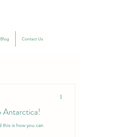
Blog
Contact Us
 Antarctica!
d this is how you can