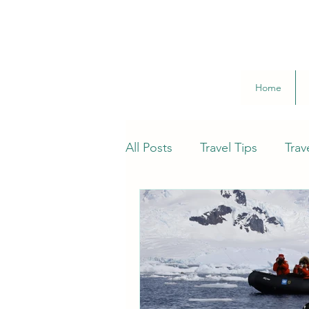
Home
All Posts
Travel Tips
Trav