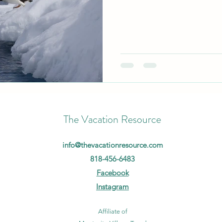
The Vacation Resource
info@thevacationresource.com
818-456-6483
Facebook
Instagram
Affiliate of