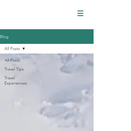
Blog
All Posts
All Posts
Travel Tips
Travel
Experiences