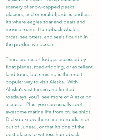
scenery of snow-capped peaks, 
glaciers, and emerald fjords is endless. 
It’s where eagles soar and bears and 
moose roam.  Humpback whales, 
orcas, sea otters, and seals flourish in 
the productive ocean.   
There are resort lodges accessed by 
float planes, road-tripping, or excellent 
land tours, but cruising is the most 
popular way to visit Alaska.  With 
Alaska’s vast terrain and limited 
roadways, you’ll see more of Alaska on 
a cruise.  Plus, you can usually spot 
awesome marine life from cruise ships.  
Did you know there are no roads in or 
out of Juneau, or that it’s one of the 
best places to witness humpback 