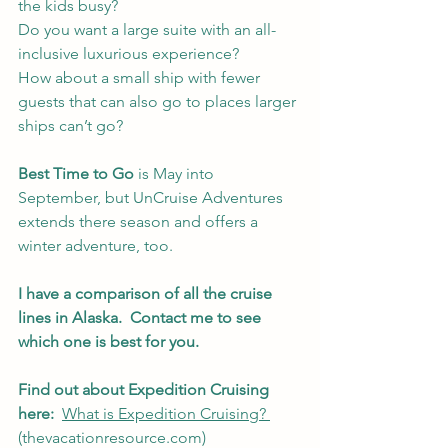
the kids busy? 
Do you want a large suite with an all-
inclusive luxurious experience?
How about a small ship with fewer 
guests that can also go to places larger 
ships can’t go?
Best Time to Go
 is May into 
September, but UnCruise Adventures 
extends there season and offers a 
winter adventure, too.
I have a comparison of all the cruise 
lines in Alaska.  Contact me to see 
which one is best for you.
Find out about Expedition Cruising 
here: 
What is Expedition Cruising? 
(thevacationresource.com)