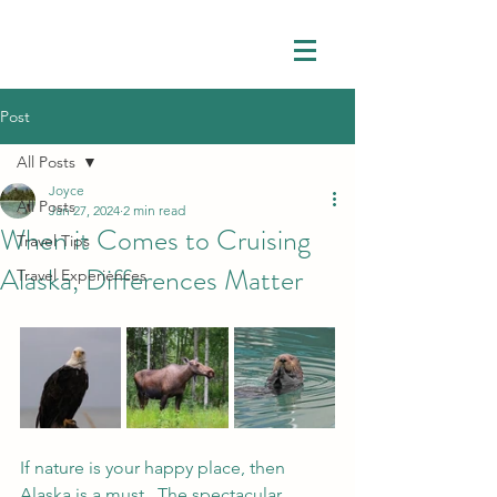
Post
All Posts
Joyce
All Posts
Jan 27, 2024
2 min read
When it Comes to Cruising
Travel Tips
Alaska, Differences Matter
Travel Experiences
If nature is your happy place, then 
Alaska is a must.  The spectacular 