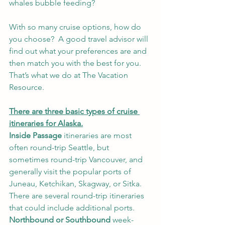
whales bubble feeding?
With so many cruise options, how do 
you choose?  A good travel advisor will 
find out what your preferences are and 
then match you with the best for you.  
That’s what we do at The Vacation 
Resource.
There are three basic types of cruise 
itineraries for Alaska.
Inside Passage
 itineraries are most 
often round-trip Seattle, but 
sometimes round-trip Vancouver, and 
generally visit the popular ports of 
Juneau, Ketchikan, Skagway, or Sitka. 
There are several round-trip itineraries 
that could include additional ports. 
Northbound or Southbound
 week-