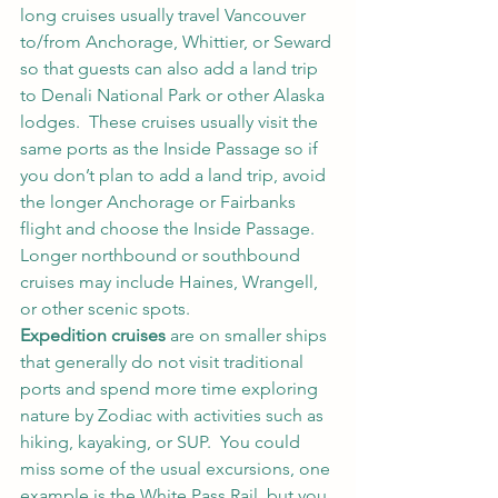
long cruises usually travel Vancouver 
to/from Anchorage, Whittier, or Seward 
so that guests can also add a land trip 
to Denali National Park or other Alaska 
lodges.  These cruises usually visit the 
same ports as the Inside Passage so if 
you don’t plan to add a land trip, avoid 
the longer Anchorage or Fairbanks 
flight and choose the Inside Passage.  
Longer northbound or southbound 
cruises may include Haines, Wrangell, 
or other scenic spots.  
Expedition cruises
 are on smaller ships 
that generally do not visit traditional 
ports and spend more time exploring 
nature by Zodiac with activities such as 
hiking, kayaking, or SUP.  You could 
miss some of the usual excursions, one 
example is the White Pass Rail, but you 