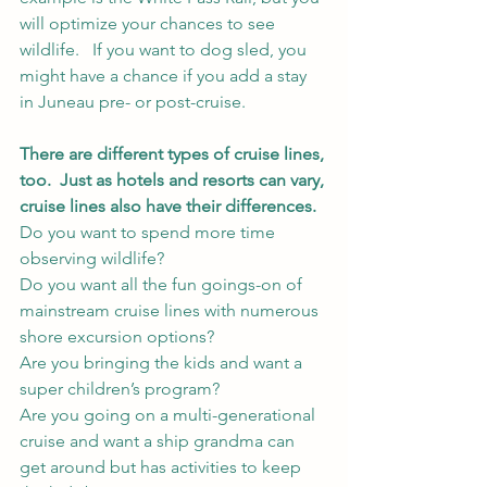
will optimize your chances to see 
wildlife.   If you want to dog sled, you 
might have a chance if you add a stay 
in Juneau pre- or post-cruise.  
There are different types of cruise lines, 
too.  Just as hotels and resorts can vary, 
cruise lines also have their differences.  
Do you want to spend more time 
observing wildlife?  
Do you want all the fun goings-on of 
mainstream cruise lines with numerous 
shore excursion options?  
Are you bringing the kids and want a 
super children’s program?  
Are you going on a multi-generational 
cruise and want a ship grandma can 
get around but has activities to keep 