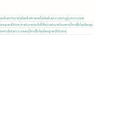
adventure
alaskatravel
alaska
cruising
uncruise
expedition
nature
wildlife
naturelovers
lindbladexp
windstarcruises
lindbladexpeditions
hollandamericaline
princesscruises
seabourncruise
insidepassage
wildlifelovers
See All
Recent Posts