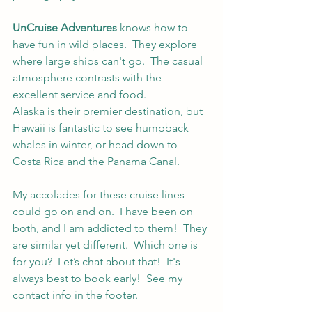
UnCruise Adventures
 knows how to 
have fun in wild places.  They explore 
where large ships can't go.  The casual 
atmosphere contrasts with the 
excellent service and food.
Alaska is their premier destination, but 
Hawaii is fantastic to see humpback 
whales in winter, or head down to 
Costa Rica and the Panama Canal.  
My accolades for these cruise lines 
could go on and on.  I have been on 
both, and I am addicted to them!  They 
are similar yet different.  Which one is 
for you?  Let’s chat about that!  It's 
always best to book early!  See my 
contact info in the footer.