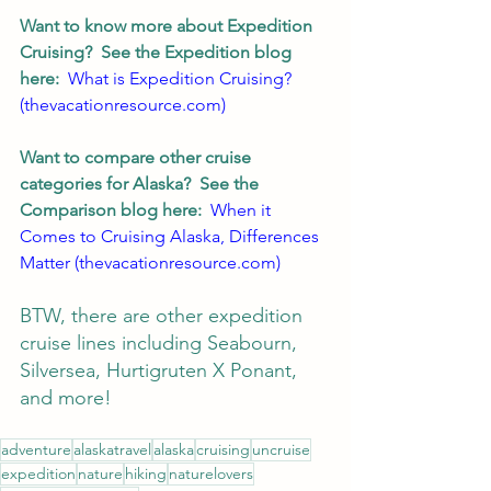
Want to know more about Expedition 
Cruising?  See the Expedition blog 
here:  
What is Expedition Cruising? 
(thevacationresource.com)
Want to compare other cruise 
categories for Alaska?  See the 
Comparison blog here:  
When it 
Comes to Cruising Alaska, Differences 
Matter (thevacationresource.com)
BTW, there are other expedition 
cruise lines including Seabourn, 
Silversea, Hurtigruten X Ponant, 
and more!  
adventure
alaskatravel
alaska
cruising
uncruise
expedition
nature
hiking
naturelovers