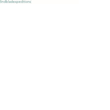
lindbladexpeditions
See All
Recent Posts