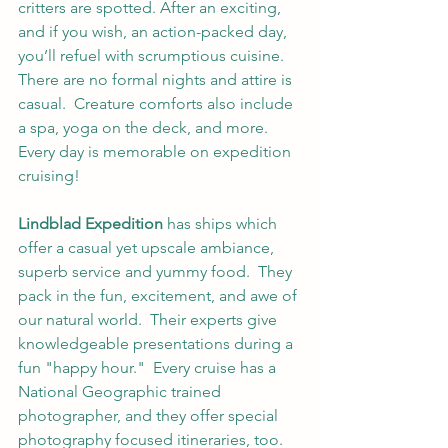
critters are spotted. After an exciting, 
and if you wish, an action-packed day, 
you’ll refuel with scrumptious cuisine.  
There are no formal nights and attire is 
casual.  Creature comforts also include 
a spa, yoga on the deck, and more. 
Every day is memorable on expedition 
cruising!  
Lindblad Expedition
 has ships which 
offer a casual yet upscale ambiance, 
superb service and yummy food.  They 
pack in the fun, excitement, and awe of 
our natural world.  Their experts give 
knowledgeable presentations during a 
fun "happy hour."  Every cruise has a 
National Geographic trained 
photographer, and they offer special 
photography focused itineraries, too.  