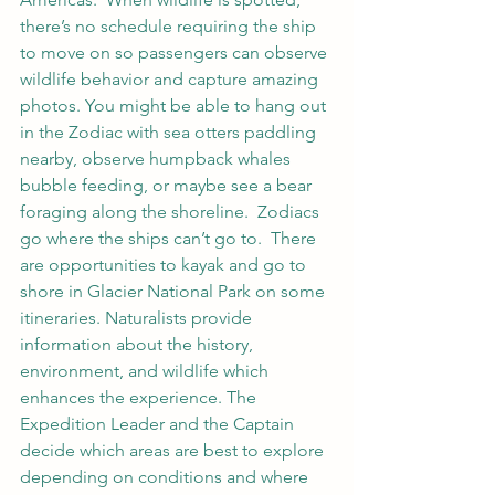
there’s no schedule requiring the ship 
to move on so passengers can observe 
wildlife behavior and capture amazing 
photos. You might be able to hang out 
in the Zodiac with sea otters paddling 
nearby, observe humpback whales 
bubble feeding, or maybe see a bear 
foraging along the shoreline.  Zodiacs 
go where the ships can’t go to.  There 
are opportunities to kayak and go to 
shore in Glacier National Park on some 
itineraries. Naturalists provide 
information about the history, 
environment, and wildlife which 
enhances the experience. The 
Expedition Leader and the Captain 
decide which areas are best to explore 
depending on conditions and where 