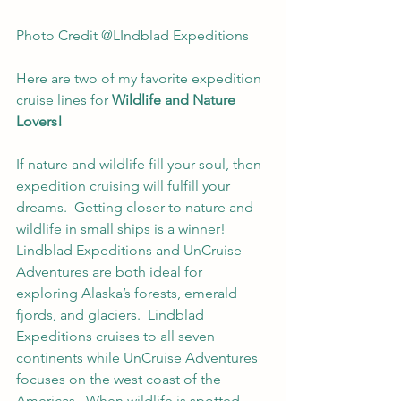
Photo Credit @LIndblad Expeditions
Here are two of my favorite expedition 
cruise lines for 
Wildlife and Nature 
Lovers!
If nature and wildlife fill your soul, then 
expedition cruising will fulfill your 
dreams.  Getting closer to nature and 
wildlife in small ships is a winner! 
Lindblad Expeditions and UnCruise 
Adventures are both ideal for 
exploring Alaska’s forests, emerald 
fjords, and glaciers.  Lindblad 
Expeditions cruises to all seven 
continents while UnCruise Adventures 
focuses on the west coast of the 
Americas.  When wildlife is spotted, 