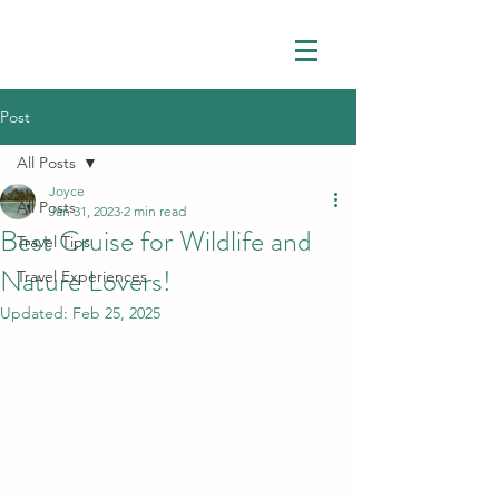
Post
All Posts
Joyce
All Posts
Jan 31, 2023
2 min read
Best Cruise for Wildlife and
Travel Tips
Nature Lovers!
Travel Experiences
Updated:
Feb 25, 2025